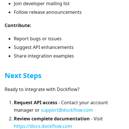
Join developer mailing list
Follow release announcements
Contribute:
Report bugs or issues
Suggest API enhancements
Share integration examples
Next Steps
Ready to integrate with Dockflow?
Request API access
- Contact your account
manager or
support@dockflow.com
Review complete documentation
- Visit
https://docs.dockflow.com