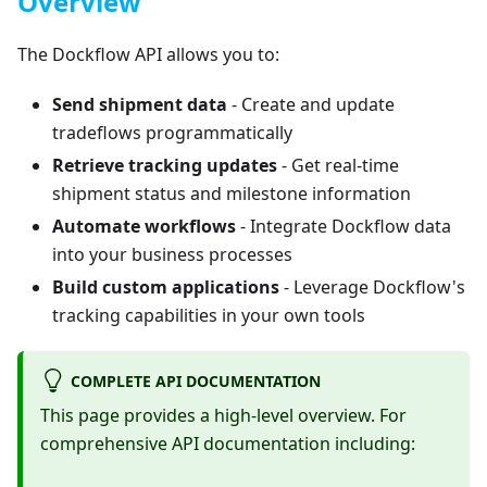
Overview
The Dockflow API allows you to:
Send shipment data
- Create and update
tradeflows programmatically
Retrieve tracking updates
- Get real-time
shipment status and milestone information
Automate workflows
- Integrate Dockflow data
into your business processes
Build custom applications
- Leverage Dockflow's
tracking capabilities in your own tools
COMPLETE API DOCUMENTATION
This page provides a high-level overview. For
comprehensive API documentation including: