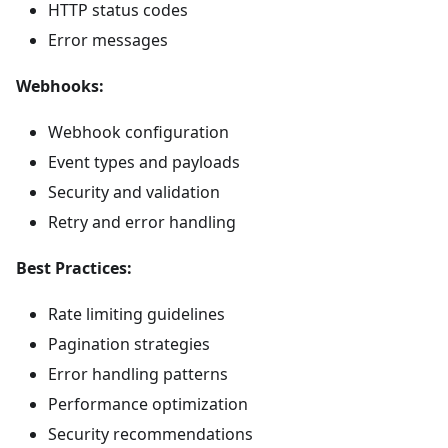
HTTP status codes
Error messages
Webhooks:
Webhook configuration
Event types and payloads
Security and validation
Retry and error handling
Best Practices:
Rate limiting guidelines
Pagination strategies
Error handling patterns
Performance optimization
Security recommendations