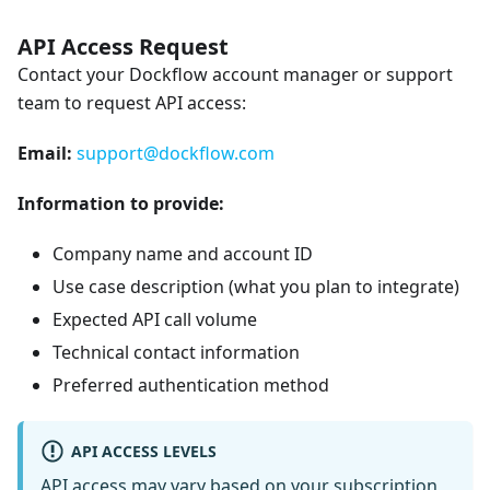
API Access Request
Contact your Dockflow account manager or support
team to request API access:
Email:
support@dockflow.com
Information to provide:
Company name and account ID
Use case description (what you plan to integrate)
Expected API call volume
Technical contact information
Preferred authentication method
API ACCESS LEVELS
API access may vary based on your subscription