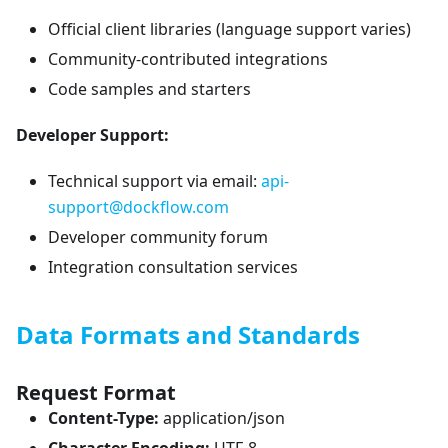
Official client libraries (language support varies)
Community-contributed integrations
Code samples and starters
Developer Support:
Technical support via email:
api-
support@dockflow.com
Developer community forum
Integration consultation services
Data Formats and Standards
Request Format
Content-Type:
application/json