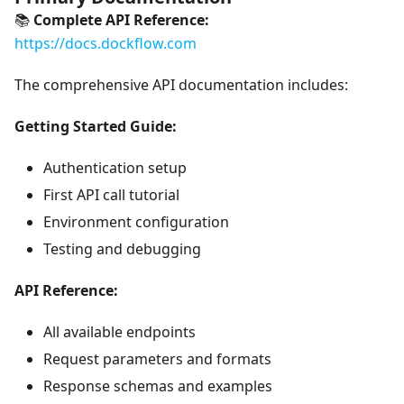
📚
Complete API Reference:
https://docs.dockflow.com
The comprehensive API documentation includes:
Getting Started Guide:
Authentication setup
First API call tutorial
Environment configuration
Testing and debugging
API Reference:
All available endpoints
Request parameters and formats
Response schemas and examples