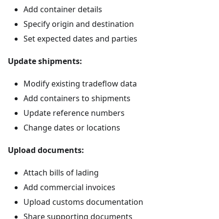
Add container details
Specify origin and destination
Set expected dates and parties
Update shipments:
Modify existing tradeflow data
Add containers to shipments
Update reference numbers
Change dates or locations
Upload documents:
Attach bills of lading
Add commercial invoices
Upload customs documentation
Share supporting documents