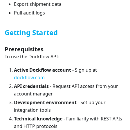
Export shipment data
Pull audit logs
Getting Started
Prerequisites
To use the Dockflow API:
Active Dockflow account
- Sign up at
dockflow.com
API credentials
- Request API access from your
account manager
Development environment
- Set up your
integration tools
Technical knowledge
- Familiarity with REST APIs
and HTTP protocols