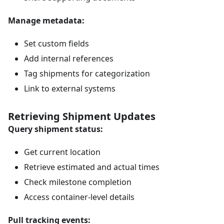
Manage metadata:
Set custom fields
Add internal references
Tag shipments for categorization
Link to external systems
Retrieving Shipment Updates
Query shipment status:
Get current location
Retrieve estimated and actual times
Check milestone completion
Access container-level details
Pull tracking events: