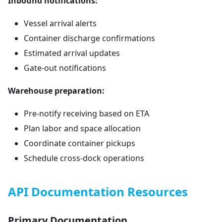
Inbound notifications:
Vessel arrival alerts
Container discharge confirmations
Estimated arrival updates
Gate-out notifications
Warehouse preparation:
Pre-notify receiving based on ETA
Plan labor and space allocation
Coordinate container pickups
Schedule cross-dock operations
API Documentation Resources
Primary Documentation