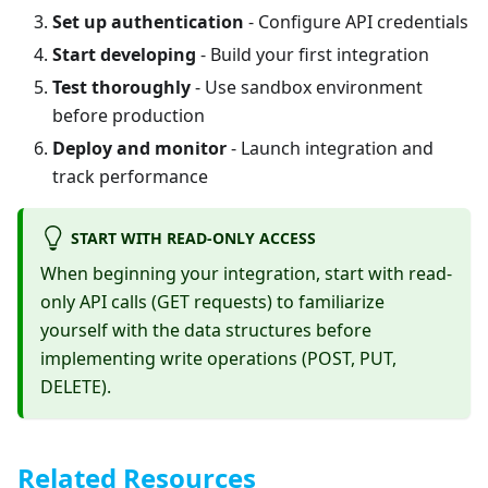
Set up authentication
- Configure API credentials
Start developing
- Build your first integration
Test thoroughly
- Use sandbox environment
before production
Deploy and monitor
- Launch integration and
track performance
START WITH READ-ONLY ACCESS
When beginning your integration, start with read-
only API calls (GET requests) to familiarize
yourself with the data structures before
implementing write operations (POST, PUT,
DELETE).
Related Resources