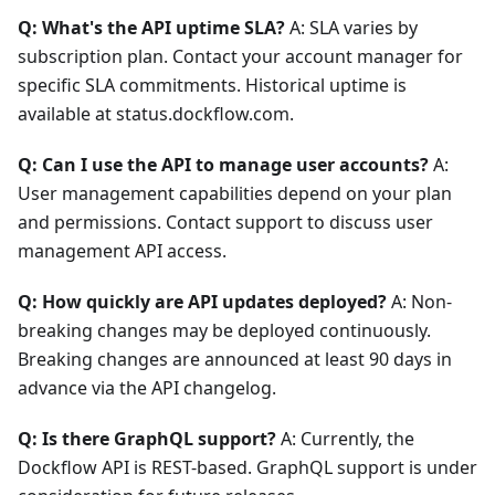
Q: What's the API uptime SLA?
A: SLA varies by
subscription plan. Contact your account manager for
specific SLA commitments. Historical uptime is
available at status.dockflow.com.
Q: Can I use the API to manage user accounts?
A:
User management capabilities depend on your plan
and permissions. Contact support to discuss user
management API access.
Q: How quickly are API updates deployed?
A: Non-
breaking changes may be deployed continuously.
Breaking changes are announced at least 90 days in
advance via the API changelog.
Q: Is there GraphQL support?
A: Currently, the
Dockflow API is REST-based. GraphQL support is under