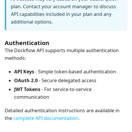
plan. Contact your account manager to discuss
API capabilities included in your plan and any
additional options.
Authentication
The Dockflow API supports multiple authentication
methods:
API Keys
- Simple token-based authentication
OAuth 2.0
- Secure delegated access
JWT Tokens
- For service-to-service
communication
Detailed authentication instructions are available in
the
complete API documentation
.