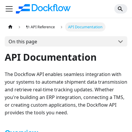
🔌 API Reference
API Documentation
On this page
API Documentation
The Dockflow API enables seamless integration with
your systems to automate shipment data transmission
and retrieve real-time tracking updates. Whether
you're building an ERP integration, connecting a TMS,
or creating custom applications, the Dockflow API
provides the tools you need.