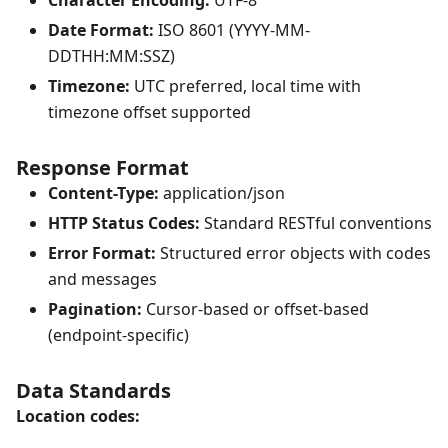
Character Encoding:
UTF-8
Date Format:
ISO 8601 (YYYY-MM-
DDTHH:MM
:SSZ
)
Timezone:
UTC preferred, local time with
timezone offset supported
Response Format
Content-Type:
application/json
HTTP Status Codes:
Standard RESTful conventions
Error Format:
Structured error objects with codes
and messages
Pagination:
Cursor-based or offset-based
(endpoint-specific)
Data Standards
Location codes: