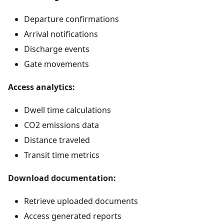
Departure confirmations
Arrival notifications
Discharge events
Gate movements
Access analytics:
Dwell time calculations
CO2 emissions data
Distance traveled
Transit time metrics
Download documentation:
Retrieve uploaded documents
Access generated reports