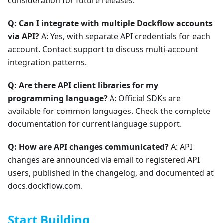
consideration for future releases.
Q: Can I integrate with multiple Dockflow accounts
via API?
A: Yes, with separate API credentials for each
account. Contact support to discuss multi-account
integration patterns.
Q: Are there API client libraries for my
programming language?
A: Official SDKs are
available for common languages. Check the complete
documentation for current language support.
Q: How are API changes communicated?
A: API
changes are announced via email to registered API
users, published in the changelog, and documented at
docs.dockflow.com.
Start Building