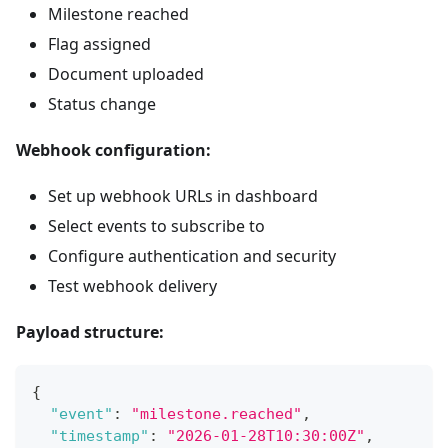
Milestone reached
Flag assigned
Document uploaded
Status change
Webhook configuration:
Set up webhook URLs in dashboard
Select events to subscribe to
Configure authentication and security
Test webhook delivery
Payload structure:
{
"event"
:
"milestone.reached"
,
"timestamp"
:
"2026-01-28T10:30:00Z"
,