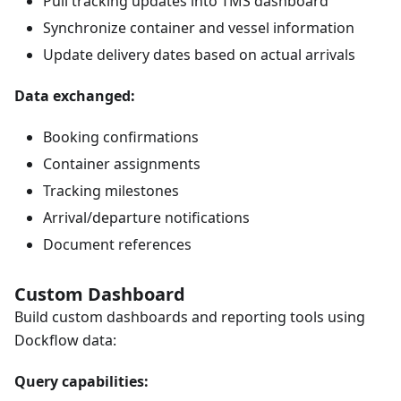
Pull tracking updates into TMS dashboard
Synchronize container and vessel information
Update delivery dates based on actual arrivals
Data exchanged:
Booking confirmations
Container assignments
Tracking milestones
Arrival/departure notifications
Document references
Custom Dashboard
Build custom dashboards and reporting tools using
Dockflow data:
Query capabilities: