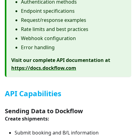
Authentication methods
Endpoint specifications
Request/response examples
Rate limits and best practices
Webhook configuration
Error handling
Visit our complete API documentation at
https://docs.dockflow.com
API Capabilities
Sending Data to Dockflow
Create shipments:
Submit booking and B/L information