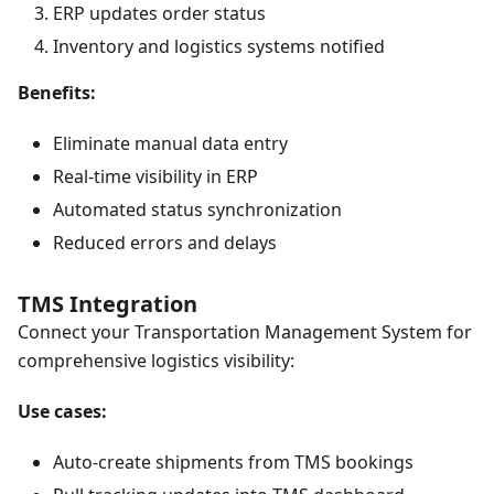
ERP updates order status
Inventory and logistics systems notified
Benefits:
Eliminate manual data entry
Real-time visibility in ERP
Automated status synchronization
Reduced errors and delays
TMS Integration
Connect your Transportation Management System for
comprehensive logistics visibility:
Use cases:
Auto-create shipments from TMS bookings