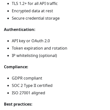
TLS 1.2+ for all API traffic
Encrypted data at rest
Secure credential storage
Authentication:
API key or OAuth 2.0
Token expiration and rotation
IP whitelisting (optional)
Compliance:
GDPR compliant
SOC 2 Type II certified
ISO 27001 aligned
Best practices: