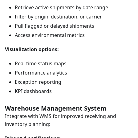
Retrieve active shipments by date range
Filter by origin, destination, or carrier
Pull flagged or delayed shipments
Access environmental metrics
Visualization options:
Real-time status maps
Performance analytics
Exception reporting
KPI dashboards
Warehouse Management System
Integrate with WMS for improved receiving and
inventory planning: