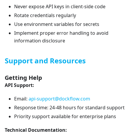
Never expose API keys in client-side code
Rotate credentials regularly
Use environment variables for secrets
Implement proper error handling to avoid
information disclosure
Support and Resources
Getting Help
API Support:
Email:
api-support@dockflow.com
Response time: 24-48 hours for standard support
Priority support available for enterprise plans
Technical Documentation: