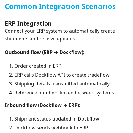
Common Integration Scenarios
ERP Integration
Connect your ERP system to automatically create
shipments and receive updates:
Outbound flow (ERP → Dockflow):
Order created in ERP
ERP calls Dockflow API to create tradeflow
Shipping details transmitted automatically
Reference numbers linked between systems
Inbound flow (Dockflow → ERP):
Shipment status updated in Dockflow
Dockflow sends webhook to ERP