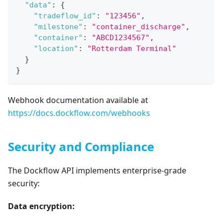
"data"
:
{
"tradeflow_id"
:
"123456"
,
"milestone"
:
"container_discharge"
,
"container"
:
"ABCD1234567"
,
"location"
:
"Rotterdam Terminal"
}
}
Webhook documentation available at
https://docs.dockflow.com/webhooks
Security and Compliance
The Dockflow API implements enterprise-grade
security:
Data encryption: