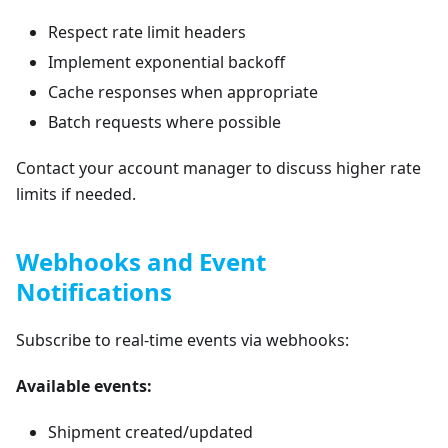
Respect rate limit headers
Implement exponential backoff
Cache responses when appropriate
Batch requests where possible
Contact your account manager to discuss higher rate
limits if needed.
Webhooks and Event
Notifications
Subscribe to real-time events via webhooks:
Available events:
Shipment created/updated