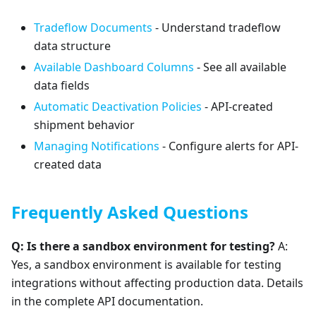
Tradeflow Documents
- Understand tradeflow
data structure
Available Dashboard Columns
- See all available
data fields
Automatic Deactivation Policies
- API-created
shipment behavior
Managing Notifications
- Configure alerts for API-
created data
Frequently Asked Questions
Q: Is there a sandbox environment for testing?
A:
Yes, a sandbox environment is available for testing
integrations without affecting production data. Details
in the complete API documentation.