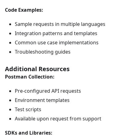
Code Examples:
Sample requests in multiple languages
Integration patterns and templates
Common use case implementations
Troubleshooting guides
Additional Resources
Postman Collection:
Pre-configured API requests
Environment templates
Test scripts
Available upon request from support
SDKs and Libraries: