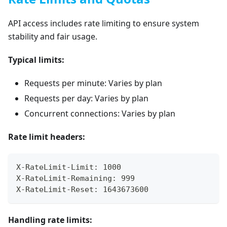
API access includes rate limiting to ensure system
stability and fair usage.
Typical limits:
Requests per minute: Varies by plan
Requests per day: Varies by plan
Concurrent connections: Varies by plan
Rate limit headers:
X-RateLimit-Limit: 1000
X-RateLimit-Remaining: 999
X-RateLimit-Reset: 1643673600
Handling rate limits: