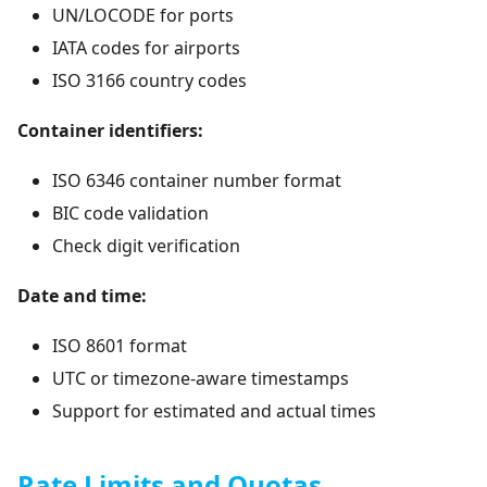
UN/LOCODE for ports
IATA codes for airports
ISO 3166 country codes
Container identifiers:
ISO 6346 container number format
BIC code validation
Check digit verification
Date and time:
ISO 8601 format
UTC or timezone-aware timestamps
Support for estimated and actual times
Rate Limits and Quotas