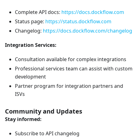
Complete API docs:
https://docs.dockflow.com
Status page:
https://status.dockflow.com
Changelog:
https://docs.dockflow.com/changelog
Integration Services:
Consultation available for complex integrations
Professional services team can assist with custom
development
Partner program for integration partners and
ISVs
Community and Updates
Stay informed:
Subscribe to API changelog