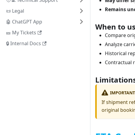
🧑‍💻 Technical Support
May differ s
Remains un
📜 Legal
🤖 ChatGPT App
When to us
🎫 My Tickets
Compare orig
🔒 Internal Docs
Analyze carri
Historical re
Contractual 
Limitation
IMPORTANT
If shipment re
original booki