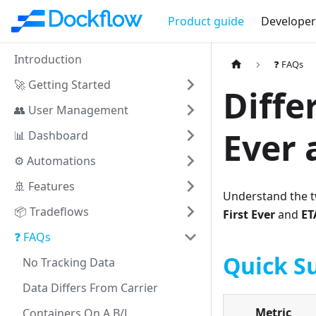
Product guide
Developer
Introduction
❓ FAQs
🚀 Getting Started
Diffe
👥 User Management
Ever 
📊 Dashboard
⚙️ Automations
🚢 Features
Understand the tw
📦 Tradeflows
First Ever
and
ET
❓ FAQs
Quick 
No Tracking Data
Data Differs From Carrier
Metric
Containers On A B/L