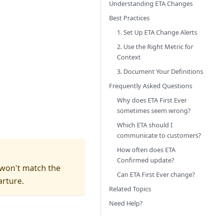
Understanding ETA Changes
Best Practices
1. Set Up ETA Change Alerts
2. Use the Right Metric for
Context
3. Document Your Definitions
Frequently Asked Questions
Why does ETA First Ever
sometimes seem wrong?
Which ETA should I
communicate to customers?
How often does ETA
Confirmed update?
" won't match the
Can ETA First Ever change?
arture.
Related Topics
Need Help?