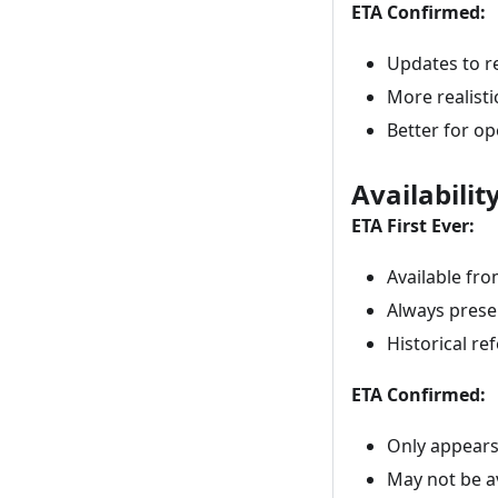
ETA Confirmed:
Updates to r
More realisti
Better for op
Availabilit
ETA First Ever:
Available fr
Always prese
Historical re
ETA Confirmed:
Only appears
May not be a