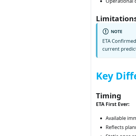
Operational 
Limitation
NOTE
ETA Confirmed 
current predic
Key Diff
Timing
ETA First Ever:
Available im
Reflects pla