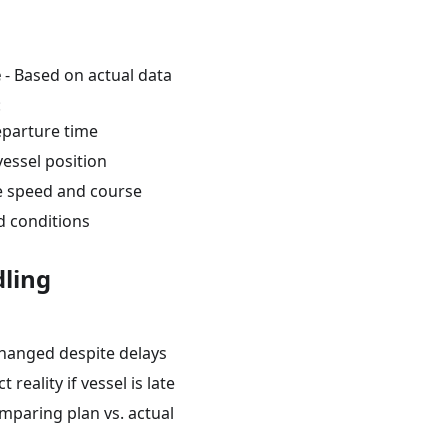
e
- Based on actual data
:
eparture time
vessel position
e speed and course
 conditions
ling
hanged despite delays
t reality if vessel is late
mparing plan vs. actual