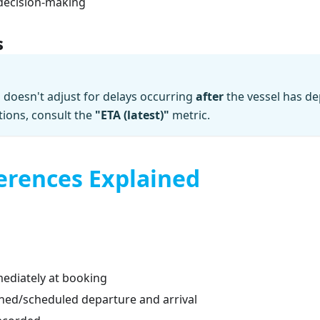
decision-making
s
doesn't adjust for delays occurring
after
the vessel has de
tions, consult the
"ETA (latest)"
metric.
erences Explained
mediately at booking
nned/scheduled departure and arrival