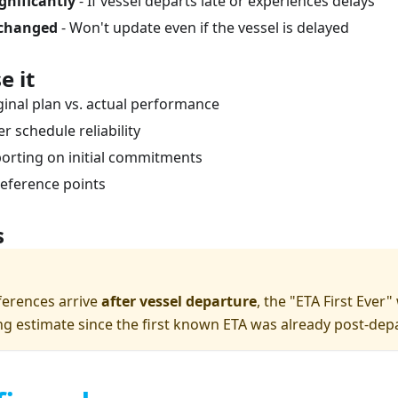
ignificantly
- If vessel departs late or experiences delays
changed
- Won't update even if the vessel is delayed
e it
inal plan vs. actual performance
er schedule reliability
porting on initial commitments
reference points
s
ferences arrive
after vessel departure
, the "ETA First Ever
ng estimate since the first known ETA was already post-dep