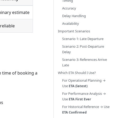
Timing
Accuracy
minary estimate
Delay Handling
Availability
reliable
Important Scenarios
Scenario 1: Late Departure
Scenario 2: Post-Departure
Delay
Scenario 3: References Arrive
Late
he time of booking a
Which ETA Should I Use?
For Operational Planning →
Use
ETA (latest)
For Performance Analysis →
Use
ETA First Ever
ns
For Historical Reference → Use
ETA Confirmed