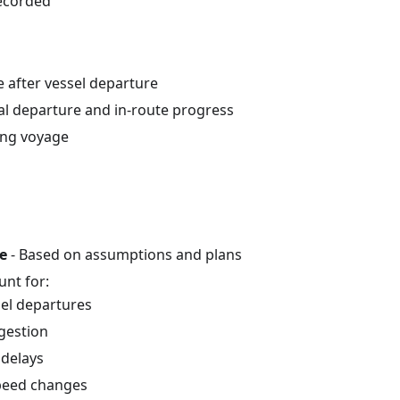
recorded
e after vessel departure
ual departure and in-route progress
ing voyage
e
- Based on assumptions and plans
unt for:
sel departures
gestion
delays
peed changes