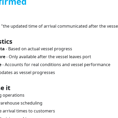
firmed
 "the updated time of arrival communicated after the vesse
tics
ata
- Based on actual vessel progress
ure
- Only available after the vessel leaves port
e
- Accounts for real conditions and vessel performance
pdates as vessel progresses
e it
ng operations
warehouse scheduling
arrival times to customers