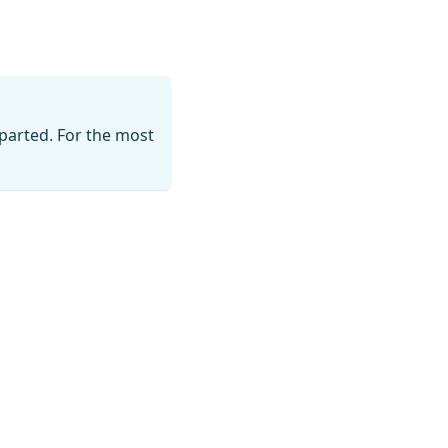
parted. For the most