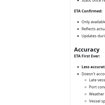
Static once 
ETA Confirmed:
Only availabl
Reflects act
Updates dur
Accuracy
ETA First Ever:
Less accurat
Doesn't acco
Late ves
Port con
Weather 
Vessel s