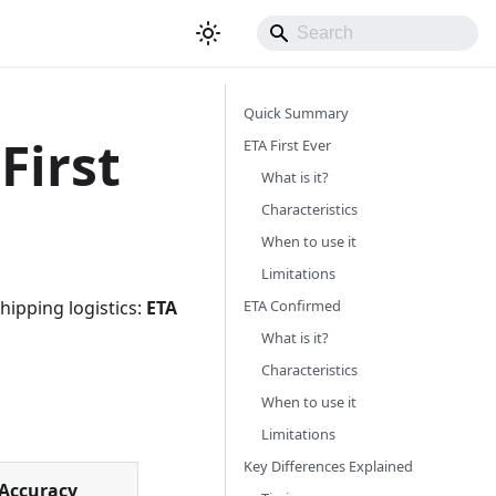
Quick Summary
First
ETA First Ever
What is it?
Characteristics
When to use it
Limitations
ETA Confirmed
hipping logistics:
ETA
What is it?
Characteristics
When to use it
Limitations
Key Differences Explained
Accuracy