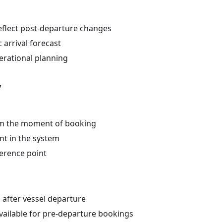
eflect post-departure changes
c arrival forecast
erational planning
y
om the moment of booking
nt in the system
ference point
 after vessel departure
vailable for pre-departure bookings