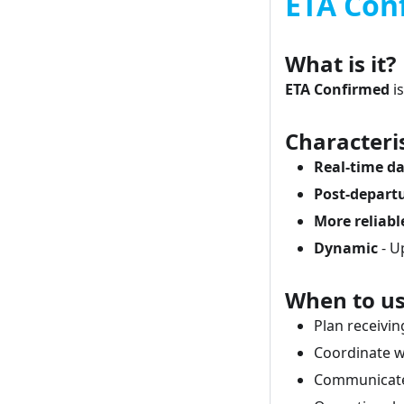
ETA Con
What is it?
ETA Confirmed
is
Characteris
Real-time d
Post-depart
More reliabl
Dynamic
- U
When to us
Plan receivi
Coordinate 
Communicate 