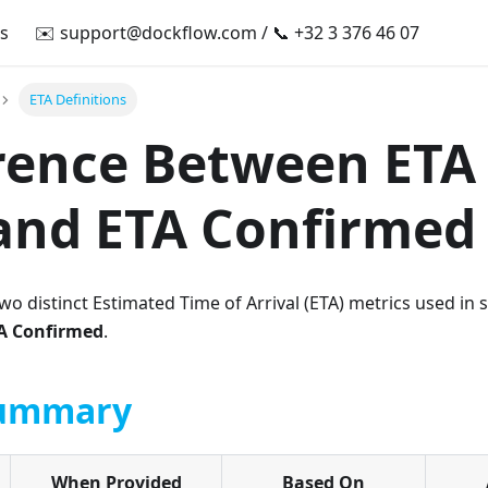
s
✉️
support@dockflow.com
/ 📞 +32 3 376 46 07
ETA Definitions
rence Between ETA 
and ETA Confirmed
o distinct Estimated Time of Arrival (ETA) metrics used in s
A Confirmed
.
Summary
When Provided
Based On