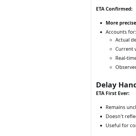
ETA Confirmed:
More precis
Accounts for
Actual d
Current 
Real-tim
Observed
Delay Hand
ETA First Ever:
Remains unc
Doesn't reflec
Useful for co