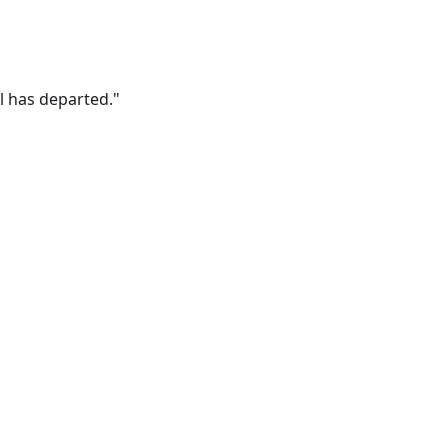
l has departed."