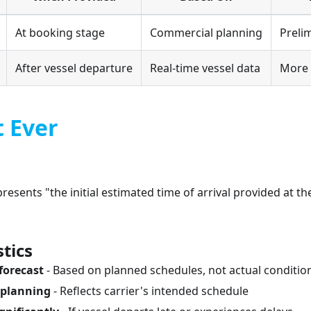
At booking stage
Commercial planning
Preli
After vessel departure
Real-time vessel data
More 
t Ever
resents "the initial estimated time of arrival provided at t
tics
forecast
- Based on planned schedules, not actual conditio
 planning
- Reflects carrier's intended schedule