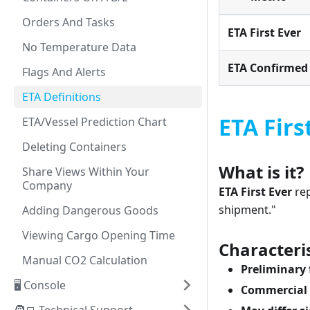
Orders And Tasks
ETA First Ever
No Temperature Data
ETA Confirmed
Flags And Alerts
ETA Definitions
ETA Firs
ETA/Vessel Prediction Chart
Deleting Containers
What is it?
Share Views Within Your
Company
ETA First Ever
rep
shipment."
Adding Dangerous Goods
Viewing Cargo Opening Time
Characteris
Manual CO2 Calculation
Preliminary 
🖥️ Console
Commercial