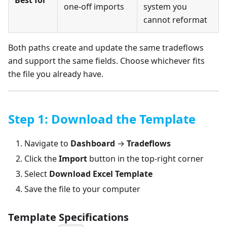
Best for
one-off imports
system you
cannot reformat
Both paths create and update the same tradeflows
and support the same fields. Choose whichever fits
the file you already have.
Step 1: Download the Template
Navigate to
Dashboard
→
Tradeflows
Click the
Import
button in the top-right corner
Select
Download Excel Template
Save the file to your computer
Template Specifications