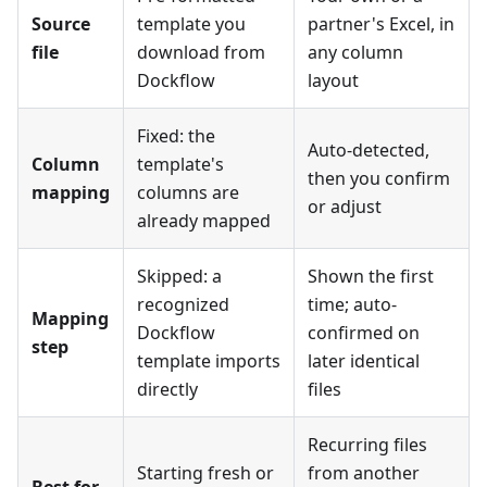
Source
template you
partner's Excel, in
file
download from
any column
Dockflow
layout
Fixed: the
Auto-detected,
Column
template's
then you confirm
mapping
columns are
or adjust
already mapped
Skipped: a
Shown the first
recognized
time; auto-
Mapping
Dockflow
confirmed on
step
template imports
later identical
directly
files
Recurring files
Starting fresh or
from another