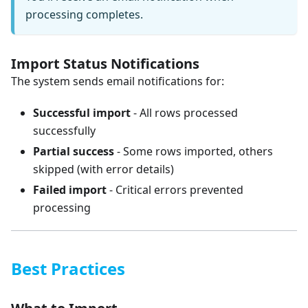
processing completes.
Import Status Notifications
The system sends email notifications for:
Successful import
- All rows processed
successfully
Partial success
- Some rows imported, others
skipped (with error details)
Failed import
- Critical errors prevented
processing
Best Practices