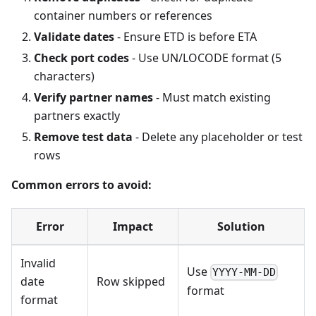
container numbers or references
Validate dates
- Ensure ETD is before ETA
Check port codes
- Use UN/LOCODE format (5
characters)
Verify partner names
- Must match existing
partners exactly
Remove test data
- Delete any placeholder or test
rows
Common errors to avoid:
Error
Impact
Solution
Invalid
Use
YYYY-MM-DD
date
Row skipped
format
format