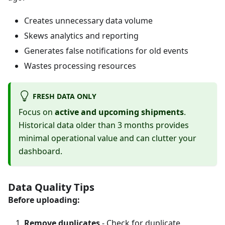
Creates unnecessary data volume
Skews analytics and reporting
Generates false notifications for old events
Wastes processing resources
FRESH DATA ONLY
Focus on
active and upcoming shipments
.
Historical data older than 3 months provides
minimal operational value and can clutter your
dashboard.
Data Quality Tips
Before uploading:
Remove duplicates
- Check for duplicate