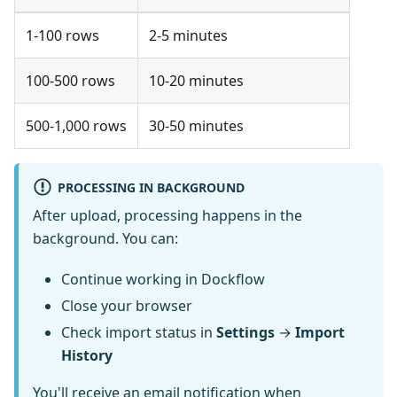
1-100 rows
2-5 minutes
100-500 rows
10-20 minutes
500-1,000 rows
30-50 minutes
PROCESSING IN BACKGROUND
After upload, processing happens in the
background. You can:
Continue working in Dockflow
Close your browser
Check import status in
Settings
→
Import
History
You'll receive an email notification when