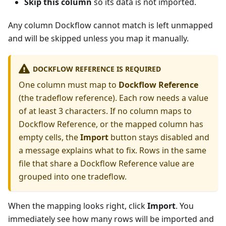
Skip this column
so its data is not imported.
Any column Dockflow cannot match is left unmapped
and will be skipped unless you map it manually.
DOCKFLOW REFERENCE IS REQUIRED
One column must map to
Dockflow Reference
(the tradeflow reference). Each row needs a value
of at least 3 characters. If no column maps to
Dockflow Reference, or the mapped column has
empty cells, the
Import
button stays disabled and
a message explains what to fix. Rows in the same
file that share a Dockflow Reference value are
grouped into one tradeflow.
When the mapping looks right, click
Import
. You
immediately see how many rows will be imported and