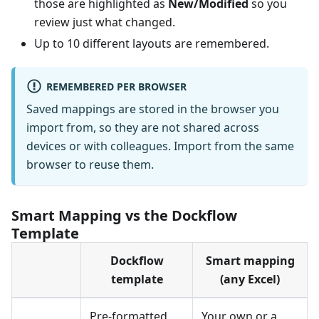
those are highlighted as
New/Modified
so you
review just what changed.
Up to 10 different layouts are remembered.
REMEMBERED PER BROWSER
Saved mappings are stored in the browser you
import from, so they are not shared across
devices or with colleagues. Import from the same
browser to reuse them.
Smart Mapping vs the Dockflow
Template
Dockflow
Smart mapping
template
(any Excel)
Pre-formatted
Your own or a