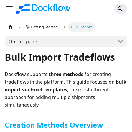
🚀 Getting Started
Bulk Import
On this page
Bulk Import Tradeflows
Dockflow supports
three methods
for creating
tradeflows in the platform. This guide focuses on
bulk
import via Excel templates
, the most efficient
approach for adding multiple shipments
simultaneously.
Creation Methods Overview