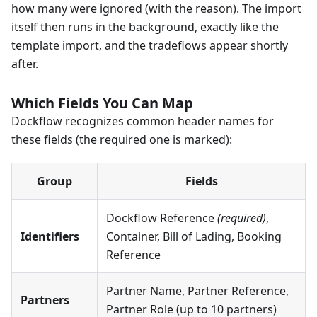
how many were ignored (with the reason). The import
itself then runs in the background, exactly like the
template import, and the tradeflows appear shortly
after.
Which Fields You Can Map
Dockflow recognizes common header names for
these fields (the required one is marked):
Group
Fields
Dockflow Reference
(required)
,
Identifiers
Container, Bill of Lading, Booking
Reference
Partner Name, Partner Reference,
Partners
Partner Role (up to 10 partners)