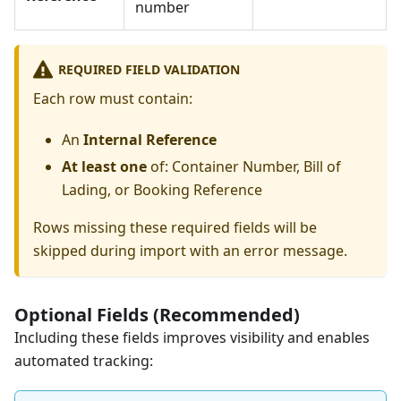
number
REQUIRED FIELD VALIDATION
Each row must contain:
An
Internal Reference
At least one
of: Container Number, Bill of
Lading, or Booking Reference
Rows missing these required fields will be
skipped during import with an error message.
Optional Fields (Recommended)
Including these fields improves visibility and enables
automated tracking: