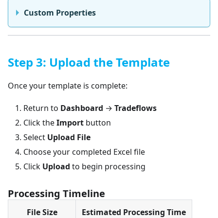
Custom Properties
Step 3: Upload the Template
Once your template is complete:
Return to
Dashboard
→
Tradeflows
Click the
Import
button
Select
Upload File
Choose your completed Excel file
Click
Upload
to begin processing
Processing Timeline
File Size
Estimated Processing Time