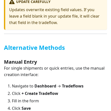
UPDATE CAREFULLY
Updates overwrite existing field values. If you
leave a field blank in your update file, it will clear
that field in the tradeflow.
Alternative Methods
Manual Entry
For single shipments or quick entries, use the manual
creation interface:
Navigate to
Dashboard
→
Tradeflows
Click
+ Create Tradeflow
Fill in the form
Click
Save