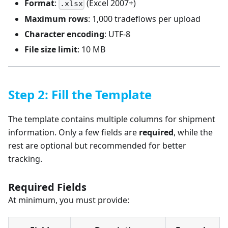
Format
:
(Excel 2007+)
.xlsx
Maximum rows
: 1,000 tradeflows per upload
Character encoding
: UTF-8
File size limit
: 10 MB
Step 2: Fill the Template
The template contains multiple columns for shipment
information. Only a few fields are
required
, while the
rest are optional but recommended for better
tracking.
Required Fields
At minimum, you must provide: