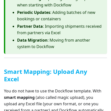
when starting with Dockflow
Periodic Updates
: Adding batches of new
bookings or containers
Partner Data
: Importing shipments received
from partners via Excel
Data Migration
: Moving from another
system to Dockflow
Smart Mapping: Upload Any
Excel
You do not have to use the Dockflow template. With
smart mapping
(also called magic upload), you
upload any Excel file (your own format, or one you
received from a partner) and Dockflow automatically