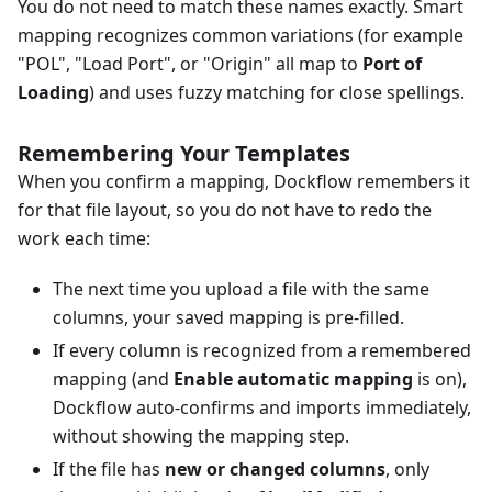
You do not need to match these names exactly. Smart
mapping recognizes common variations (for example
"POL", "Load Port", or "Origin" all map to
Port of
Loading
) and uses fuzzy matching for close spellings.
Remembering Your Templates
When you confirm a mapping, Dockflow remembers it
for that file layout, so you do not have to redo the
work each time:
The next time you upload a file with the same
columns, your saved mapping is pre-filled.
If every column is recognized from a remembered
mapping (and
Enable automatic mapping
is on),
Dockflow auto-confirms and imports immediately,
without showing the mapping step.
If the file has
new or changed columns
, only