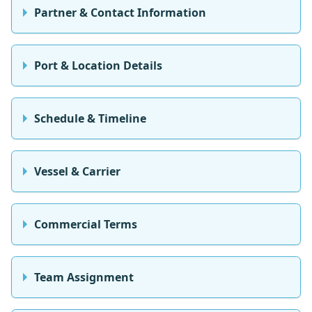
Partner & Contact Information
Port & Location Details
Schedule & Timeline
Vessel & Carrier
Commercial Terms
Team Assignment