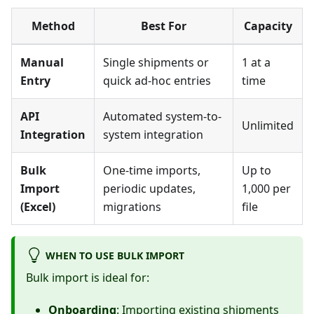
Method
Best For
Capacity
Manual
Single shipments or
1 at a
Entry
quick ad-hoc entries
time
API
Automated system-to-
Unlimited
Integration
system integration
Bulk
One-time imports,
Up to
Import
periodic updates,
1,000 per
(Excel)
migrations
file
WHEN TO USE BULK IMPORT
Bulk import is ideal for:
Onboarding
: Importing existing shipments