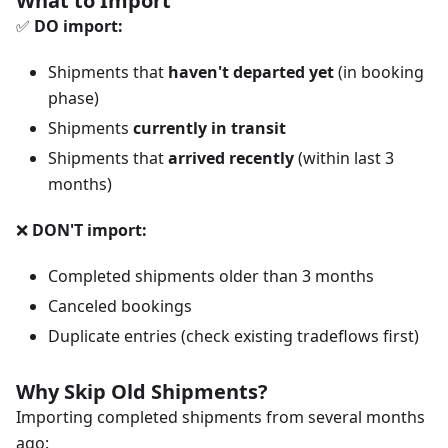
What to Import
✅
DO import:
Shipments that
haven't departed yet
(in booking
phase)
Shipments
currently in transit
Shipments that
arrived recently
(within last 3
months)
❌
DON'T import:
Completed shipments older than 3 months
Canceled bookings
Duplicate entries (check existing tradeflows first)
Why Skip Old Shipments?
Importing completed shipments from several months
ago: