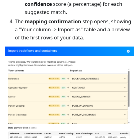
confidence
score (a percentage) for each
suggested match.
The
mapping confirmation
step opens, showing
a "Your column -> Import as" table and a preview
of the first rows of your data.