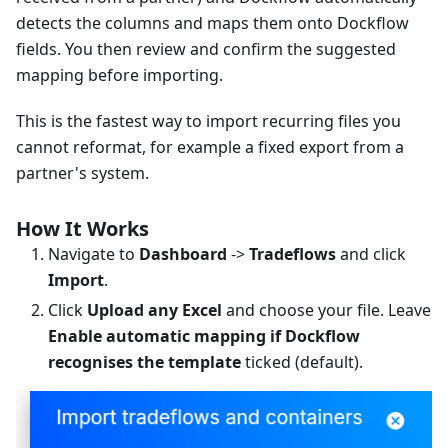
detects the columns and maps them onto Dockflow
fields. You then review and confirm the suggested
mapping before importing.
This is the fastest way to import recurring files you
cannot reformat, for example a fixed export from a
partner's system.
How It Works
Navigate to
Dashboard
->
Tradeflows
and click
Import
.
Click
Upload any Excel
and choose your file. Leave
Enable automatic mapping if Dockflow
recognises the template
ticked (default).