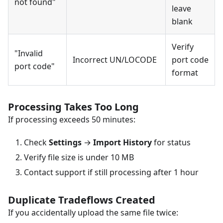
not found"
leave
blank
Verify
"Invalid
Incorrect UN/LOCODE
port code
port code"
format
Processing Takes Too Long
If processing exceeds 50 minutes:
Check
Settings
→
Import History
for status
Verify file size is under 10 MB
Contact support if still processing after 1 hour
Duplicate Tradeflows Created
If you accidentally upload the same file twice: