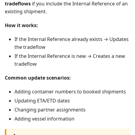
tradeflows
if you include the Internal Reference of an
existing shipment.
How it works:
If the Internal Reference already exists → Updates
the tradeflow
If the Internal Reference is new → Creates a new
tradeflow
Common update scenarios:
Adding container numbers to booked shipments
Updating ETA/ETD dates
Changing partner assignments
Adding vessel information