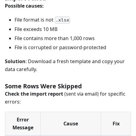
Possible causes:
File format is not
.xlsx
File exceeds 10 MB
File contains more than 1,000 rows
File is corrupted or password-protected
Solution
: Download a fresh template and copy your
data carefully.
Some Rows Were Skipped
Check the import report
(sent via email) for specific
errors:
Error
Cause
Fix
Message