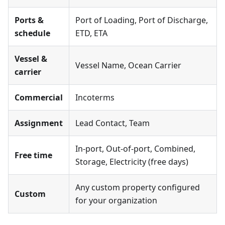
Ports &
Port of Loading, Port of Discharge,
schedule
ETD, ETA
Vessel &
Vessel Name, Ocean Carrier
carrier
Commercial
Incoterms
Assignment
Lead Contact, Team
In-port, Out-of-port, Combined,
Free time
Storage, Electricity (free days)
Any custom property configured
Custom
for your organization