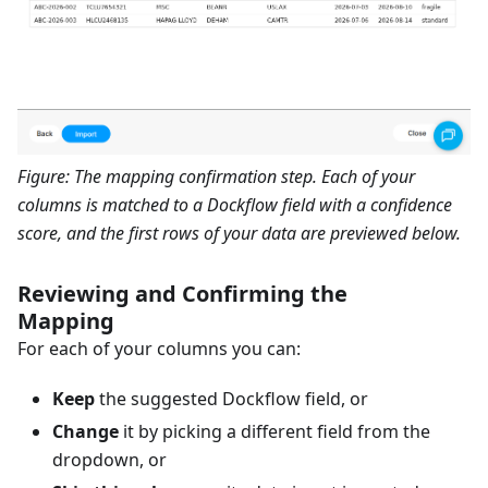
Figure: The mapping confirmation step. Each of your
columns is matched to a Dockflow field with a confidence
score, and the first rows of your data are previewed below.
Reviewing and Confirming the
Mapping
For each of your columns you can:
Keep
the suggested Dockflow field, or
Change
it by picking a different field from the
dropdown, or