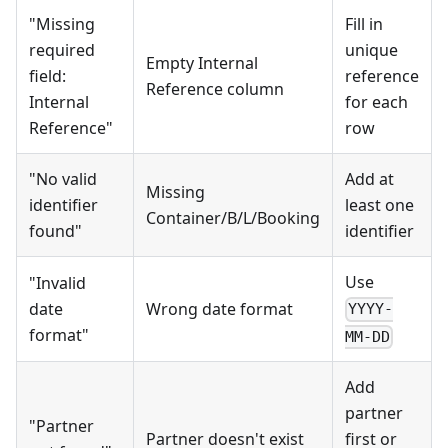
"Missing
Fill in
required
unique
Empty Internal
field:
reference
Reference column
Internal
for each
Reference"
row
"No valid
Add at
Missing
identifier
least one
Container/B/L/Booking
found"
identifier
Use
"Invalid
date
Wrong date format
YYYY-
format"
MM-DD
Add
partner
"Partner
Partner doesn't exist
first or