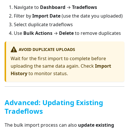
Navigate to
Dashboard
→
Tradeflows
Filter by
Import Date
(use the date you uploaded)
Select duplicate tradeflows
Use
Bulk Actions
→
Delete
to remove duplicates
AVOID DUPLICATE UPLOADS
Wait for the first import to complete before
uploading the same data again. Check
Import
History
to monitor status.
Advanced: Updating Existing
Tradeflows
The bulk import process can also
update existing