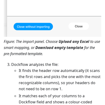
Figure: The import panel. Choose
Upload any Excel
to use
smart mapping, or
Download empty template
for the
pre-formatted template.
Dockflow analyzes the file:
It finds the header row automatically (it scans
the first rows and picks the one with the most
recognizable columns), so your headers do
not need to be on row 1.
It matches each of your columns to a
Dockflow field and shows a colour-coded