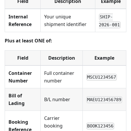
Field
Description
Example
Internal
Your unique
SHIP-
Reference
shipment identifier
2026-001
Plus at least ONE of:
Field
Description
Example
Container
Full container
MSCU1234567
Number
number
Bill of
B/L number
MAEU123456789
Lading
Carrier
Booking
booking
BOOK123456
Reference