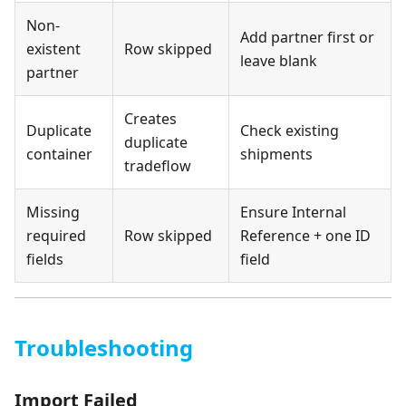
Non-
Add partner first or
existent
Row skipped
leave blank
partner
Creates
Duplicate
Check existing
duplicate
container
shipments
tradeflow
Missing
Ensure Internal
required
Row skipped
Reference + one ID
fields
field
Troubleshooting
Import Failed