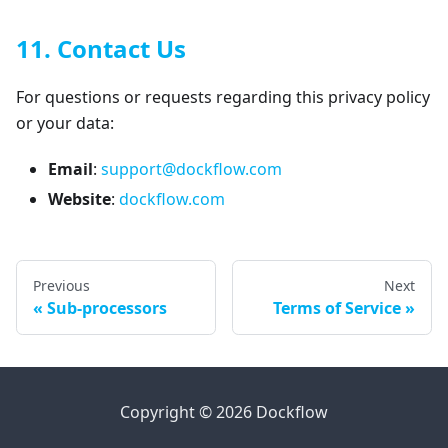
11. Contact Us
For questions or requests regarding this privacy policy
or your data:
Email
:
support@dockflow.com
Website
:
dockflow.com
Previous
Next
Sub-processors
Terms of Service
Copyright © 2026 Dockflow