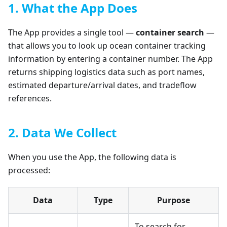
1. What the App Does
The App provides a single tool —
container search
—
that allows you to look up ocean container tracking
information by entering a container number. The App
returns shipping logistics data such as port names,
estimated departure/arrival dates, and tradeflow
references.
2. Data We Collect
When you use the App, the following data is
processed:
Data
Type
Purpose
To search for