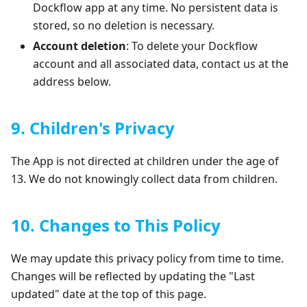
Dockflow app at any time. No persistent data is
stored, so no deletion is necessary.
Account deletion
: To delete your Dockflow
account and all associated data, contact us at the
address below.
9. Children's Privacy
The App is not directed at children under the age of
13. We do not knowingly collect data from children.
10. Changes to This Policy
We may update this privacy policy from time to time.
Changes will be reflected by updating the "Last
updated" date at the top of this page.