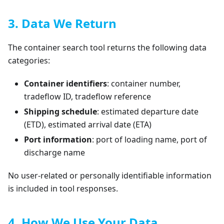
3. Data We Return
The container search tool returns the following data
categories:
Container identifiers
: container number,
tradeflow ID, tradeflow reference
Shipping schedule
: estimated departure date
(ETD), estimated arrival date (ETA)
Port information
: port of loading name, port of
discharge name
No user-related or personally identifiable information
is included in tool responses.
4. How We Use Your Data