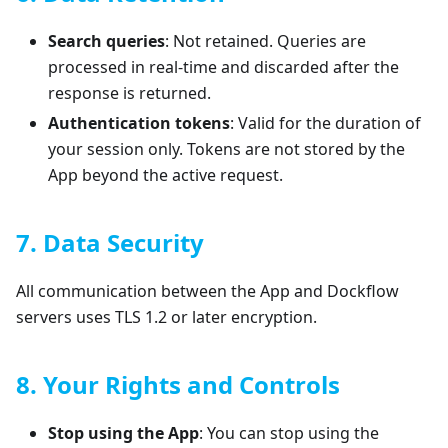
Search queries
: Not retained. Queries are
processed in real-time and discarded after the
response is returned.
Authentication tokens
: Valid for the duration of
your session only. Tokens are not stored by the
App beyond the active request.
7. Data Security
All communication between the App and Dockflow
servers uses TLS 1.2 or later encryption.
8. Your Rights and Controls
Stop using the App
: You can stop using the