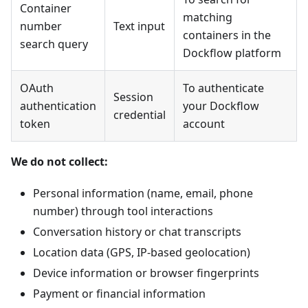
Container
matching
number
Text input
containers in the
search query
Dockflow platform
OAuth
To authenticate
Session
authentication
your Dockflow
credential
token
account
We do not collect:
Personal information (name, email, phone
number) through tool interactions
Conversation history or chat transcripts
Location data (GPS, IP-based geolocation)
Device information or browser fingerprints
Payment or financial information