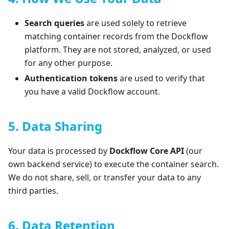
Search queries
are used solely to retrieve
matching container records from the Dockflow
platform. They are not stored, analyzed, or used
for any other purpose.
Authentication tokens
are used to verify that
you have a valid Dockflow account.
5. Data Sharing
Your data is processed by
Dockflow Core API
(our
own backend service) to execute the container search.
We do not share, sell, or transfer your data to any
third parties.
6. Data Retention