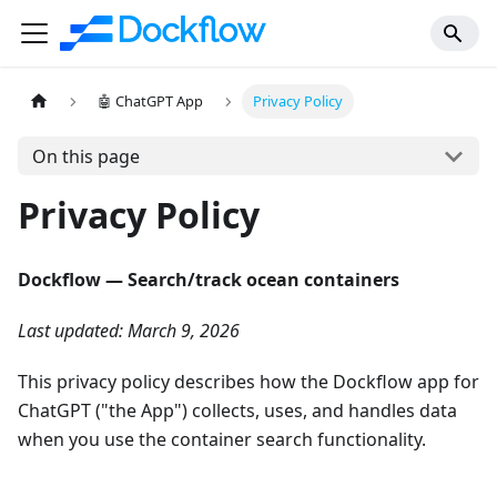
🤖 ChatGPT App
Privacy Policy
On this page
Privacy Policy
Dockflow — Search/track ocean containers
Last updated: March 9, 2026
This privacy policy describes how the Dockflow app for
ChatGPT ("the App") collects, uses, and handles data
when you use the container search functionality.