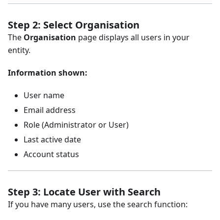
Step 2: Select Organisation
The
Organisation
page displays all users in your
entity.
Information shown:
User name
Email address
Role (Administrator or User)
Last active date
Account status
Step 3: Locate User with Search
If you have many users, use the search function: