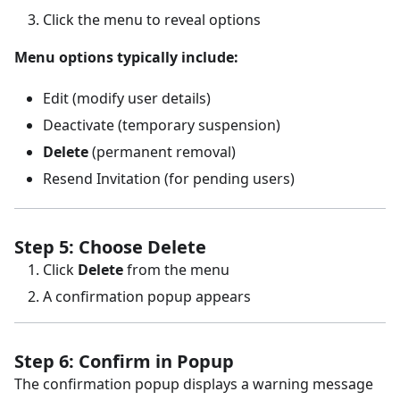
Click the menu to reveal options
Menu options typically include:
Edit (modify user details)
Deactivate (temporary suspension)
Delete
(permanent removal)
Resend Invitation (for pending users)
Step 5: Choose Delete
Click
Delete
from the menu
A confirmation popup appears
Step 6: Confirm in Popup
The confirmation popup displays a warning message