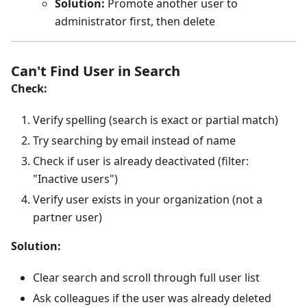
Solution:
Promote another user to
administrator first, then delete
Can't Find User in Search
Check:
Verify spelling (search is exact or partial match)
Try searching by email instead of name
Check if user is already deactivated (filter:
"Inactive users")
Verify user exists in your organization (not a
partner user)
Solution:
Clear search and scroll through full user list
Ask colleagues if the user was already deleted