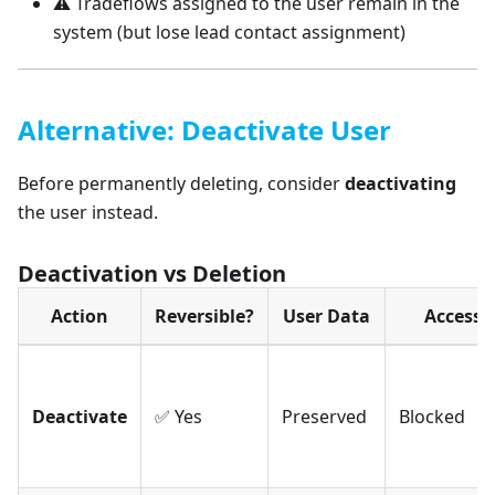
⚠️ Tradeflows assigned to the user remain in the
system (but lose lead contact assignment)
Alternative: Deactivate User
Before permanently deleting, consider
deactivating
the user instead.
Deactivation vs Deletion
Action
Reversible?
User Data
Access
Deactivate
✅ Yes
Preserved
Blocked