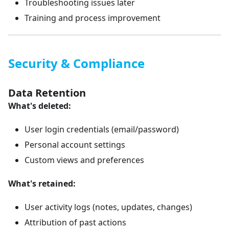
Troubleshooting issues later
Training and process improvement
Security & Compliance
Data Retention
What's deleted:
User login credentials (email/password)
Personal account settings
Custom views and preferences
What's retained:
User activity logs (notes, updates, changes)
Attribution of past actions