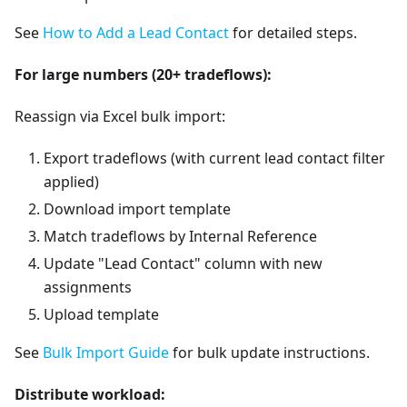
See
How to Add a Lead Contact
for detailed steps.
For large numbers (20+ tradeflows):
Reassign via Excel bulk import:
Export tradeflows (with current lead contact filter
applied)
Download import template
Match tradeflows by Internal Reference
Update "Lead Contact" column with new
assignments
Upload template
See
Bulk Import Guide
for bulk update instructions.
Distribute workload: