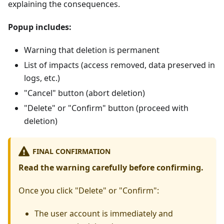
explaining the consequences.
Popup includes:
Warning that deletion is permanent
List of impacts (access removed, data preserved in
logs, etc.)
"Cancel" button (abort deletion)
"Delete" or "Confirm" button (proceed with
deletion)
FINAL CONFIRMATION
Read the warning carefully before confirming.
Once you click "Delete" or "Confirm":
The user account is immediately and