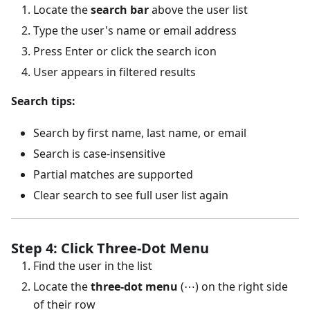
Locate the
search bar
above the user list
Type the user's name or email address
Press Enter or click the search icon
User appears in filtered results
Search tips:
Search by first name, last name, or email
Search is case-insensitive
Partial matches are supported
Clear search to see full user list again
Step 4: Click Three-Dot Menu
Find the user in the list
Locate the
three-dot menu
(⋯) on the right side
of their row