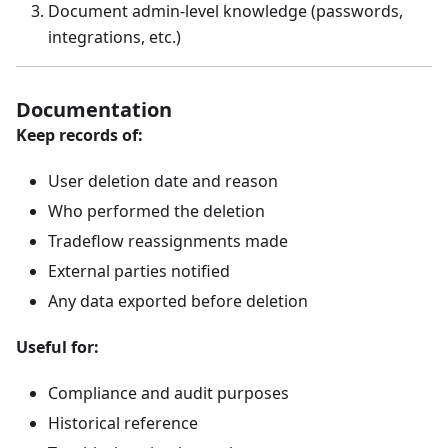
Document admin-level knowledge (passwords,
integrations, etc.)
Documentation
Keep records of:
User deletion date and reason
Who performed the deletion
Tradeflow reassignments made
External parties notified
Any data exported before deletion
Useful for:
Compliance and audit purposes
Historical reference