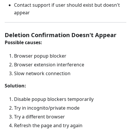
Contact support if user should exist but doesn't
appear
Deletion Confirmation Doesn't Appear
Possible causes:
Browser popup blocker
Browser extension interference
Slow network connection
Solution:
Disable popup blockers temporarily
Try in incognito/private mode
Try a different browser
Refresh the page and try again