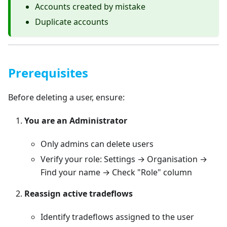
Accounts created by mistake
Duplicate accounts
Prerequisites
Before deleting a user, ensure:
You are an Administrator
Only admins can delete users
Verify your role: Settings → Organisation →
Find your name → Check "Role" column
Reassign active tradeflows
Identify tradeflows assigned to the user