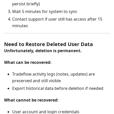
persist briefly)
Wait 5 minutes for system to sync
Contact support if user still has access after 15
minutes
Need to Restore Deleted User Data
Unfortunately, deletion is permanent.
What can be recovered:
Tradeflow activity logs (notes, updates) are
preserved and still visible
Export historical data before deletion if needed
What cannot be recovered:
User account and login credentials