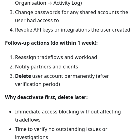
Organisation → Activity Log)
Change passwords for any shared accounts the
user had access to
Revoke API keys or integrations the user created
Follow-up actions (do within 1 week):
Reassign tradeflows and workload
Notify partners and clients
Delete
user account permanently (after
verification period)
Why deactivate first, delete later:
Immediate access blocking without affecting
tradeflows
Time to verify no outstanding issues or
investigations