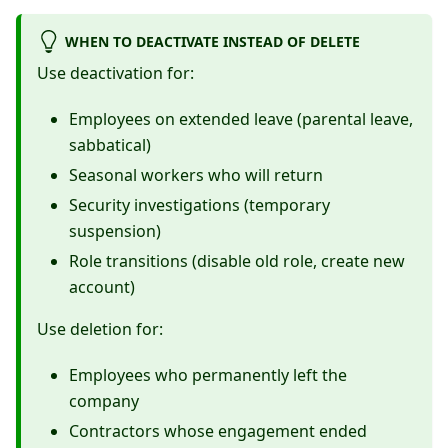
WHEN TO DEACTIVATE INSTEAD OF DELETE
Use deactivation for:
Employees on extended leave (parental leave,
sabbatical)
Seasonal workers who will return
Security investigations (temporary
suspension)
Role transitions (disable old role, create new
account)
Use deletion for:
Employees who permanently left the
company
Contractors whose engagement ended