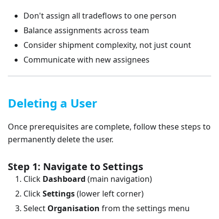
Don't assign all tradeflows to one person
Balance assignments across team
Consider shipment complexity, not just count
Communicate with new assignees
Deleting a User
Once prerequisites are complete, follow these steps to
permanently delete the user.
Step 1: Navigate to Settings
Click
Dashboard
(main navigation)
Click
Settings
(lower left corner)
Select
Organisation
from the settings menu