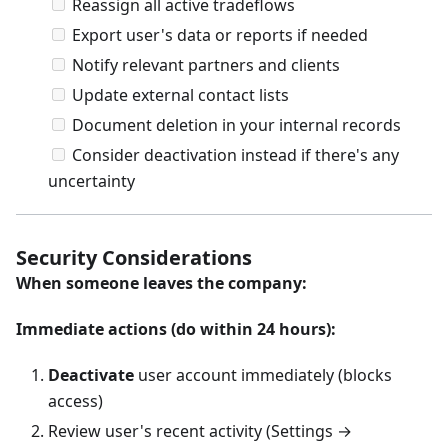
Reassign all active tradeflows
Export user's data or reports if needed
Notify relevant partners and clients
Update external contact lists
Document deletion in your internal records
Consider deactivation instead if there's any
uncertainty
Security Considerations
When someone leaves the company:
Immediate actions (do within 24 hours):
Deactivate
user account immediately (blocks
access)
Review user's recent activity (Settings →