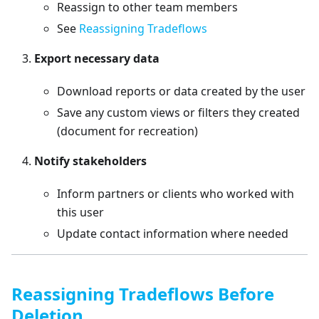
Reassign to other team members
See
Reassigning Tradeflows
Export necessary data
Download reports or data created by the user
Save any custom views or filters they created
(document for recreation)
Notify stakeholders
Inform partners or clients who worked with
this user
Update contact information where needed
Reassigning Tradeflows Before
Deletion