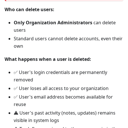
Who can delete users:
Only Organization Administrators
can delete
users
Standard users cannot delete accounts, even their
own
What happens when a user is deleted:
✅ User's login credentials are permanently
removed
✅ User loses all access to your organization
✅ User's email address becomes available for
reuse
⚠️ User's past activity (notes, updates) remains
visible in system logs