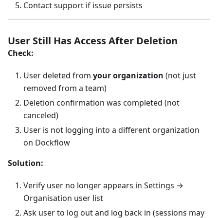
Contact support if issue persists
User Still Has Access After Deletion
Check:
User deleted from
your organization
(not just
removed from a team)
Deletion confirmation was completed (not
canceled)
User is not logging into a different organization
on Dockflow
Solution:
Verify user no longer appears in Settings →
Organisation user list
Ask user to log out and log back in (sessions may