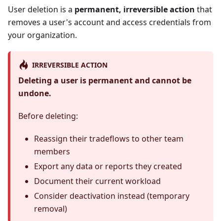
User deletion is a
permanent, irreversible action
that
removes a user's account and access credentials from
your organization.
IRREVERSIBLE ACTION
Deleting a user is permanent and cannot be
undone.
Before deleting:
Reassign their tradeflows to other team
members
Export any data or reports they created
Document their current workload
Consider deactivation instead (temporary
removal)