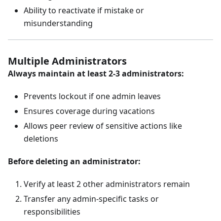
Ability to reactivate if mistake or
misunderstanding
Multiple Administrators
Always maintain at least 2-3 administrators:
Prevents lockout if one admin leaves
Ensures coverage during vacations
Allows peer review of sensitive actions like
deletions
Before deleting an administrator:
Verify at least 2 other administrators remain
Transfer any admin-specific tasks or
responsibilities