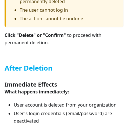
permanently deleted
The user cannot log in
The action cannot be undone
Click "Delete" or "Confirm"
to proceed with
permanent deletion.
After Deletion
Immediate Effects
What happens immediately:
User account is deleted from your organization
User's login credentials (email/password) are
deactivated