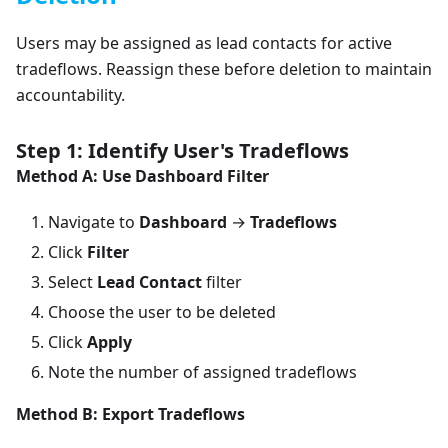
Users may be assigned as lead contacts for active
tradeflows. Reassign these before deletion to maintain
accountability.
Step 1: Identify User's Tradeflows
Method A: Use Dashboard Filter
Navigate to
Dashboard
→
Tradeflows
Click
Filter
Select
Lead Contact
filter
Choose the user to be deleted
Click
Apply
Note the number of assigned tradeflows
Method B: Export Tradeflows