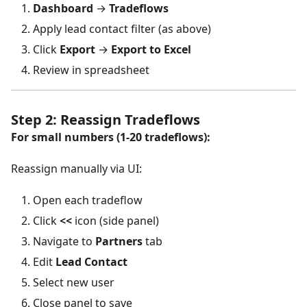
Dashboard
→
Tradeflows
Apply lead contact filter (as above)
Click
Export
→
Export to Excel
Review in spreadsheet
Step 2: Reassign Tradeflows
For small numbers (1-20 tradeflows):
Reassign manually via UI:
Open each tradeflow
Click
<<
icon (side panel)
Navigate to
Partners
tab
Edit
Lead Contact
Select new user
Close panel to save