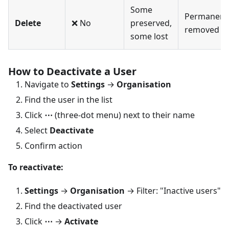
Some
Permanent
Delete
❌ No
preserved,
removed
some lost
How to Deactivate a User
Navigate to
Settings
→
Organisation
Find the user in the list
Click
⋯
(three-dot menu) next to their name
Select
Deactivate
Confirm action
To reactivate:
Settings
→
Organisation
→ Filter: "Inactive users"
Find the deactivated user
Click
⋯
→
Activate