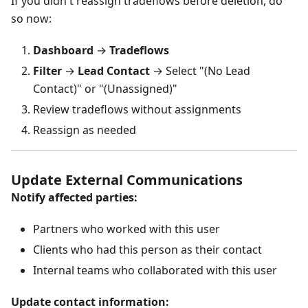
If you didn't reassign tradeflows before deletion, do
so now:
Dashboard
→
Tradeflows
Filter
→
Lead Contact
→ Select "(No Lead
Contact)" or "(Unassigned)"
Review tradeflows without assignments
Reassign as needed
Update External Communications
Notify affected parties:
Partners who worked with this user
Clients who had this person as their contact
Internal teams who collaborated with this user
Update contact information: