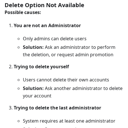
Delete Option Not Available
Possible causes:
You are not an Administrator
Only admins can delete users
Solution:
Ask an administrator to perform
the deletion, or request admin promotion
Trying to delete yourself
Users cannot delete their own accounts
Solution:
Ask another administrator to delete
your account
Trying to delete the last administrator
System requires at least one administrator