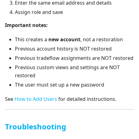
Enter the same email address and details
Assign role and save
Important notes:
This creates a
new account
, not a restoration
Previous account history is NOT restored
Previous tradeflow assignments are NOT restored
Previous custom views and settings are NOT
restored
The user must set up a new password
See
How to Add Users
for detailed instructions.
Troubleshooting