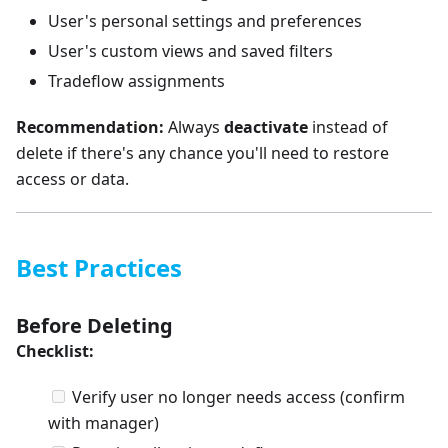
User's personal settings and preferences
User's custom views and saved filters
Tradeflow assignments
Recommendation:
Always
deactivate
instead of
delete if there's any chance you'll need to restore
access or data.
Best Practices
Before Deleting
Checklist:
Verify user no longer needs access (confirm
with manager)