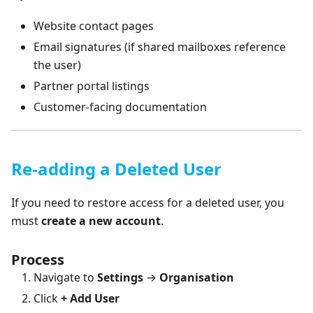
Website contact pages
Email signatures (if shared mailboxes reference
the user)
Partner portal listings
Customer-facing documentation
Re-adding a Deleted User
If you need to restore access for a deleted user, you
must
create a new account
.
Process
Navigate to
Settings
→
Organisation
Click
+ Add User