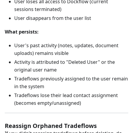
User loses all access to Dockflow (current
sessions terminated)
User disappears from the user list
What persists:
User's past activity (notes, updates, document
uploads) remains visible
Activity is attributed to "Deleted User" or the
original user name
Tradeflows previously assigned to the user remain
in the system
Tradeflows lose their lead contact assignment
(becomes empty/unassigned)
Reassign Orphaned Tradeflows